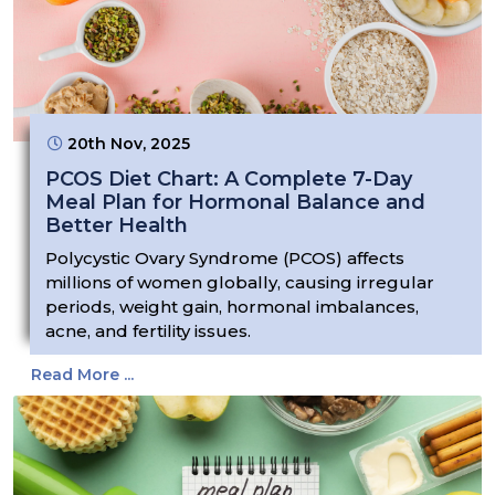
20th Nov, 2025
PCOS Diet Chart: A Complete 7-Day
Meal Plan for Hormonal Balance and
Better Health
Polycystic Ovary Syndrome (PCOS) affects
millions of women globally, causing irregular
periods, weight gain, hormonal imbalances,
acne, and fertility issues.
Read More ...