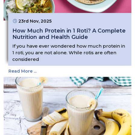
23rd Nov, 2025
How Much Protein in 1 Roti? A Complete
Nutrition and Health Guide
If you have ever wondered how much protein in
1 roti, you are not alone. While rotis are often
considered
Read More ...