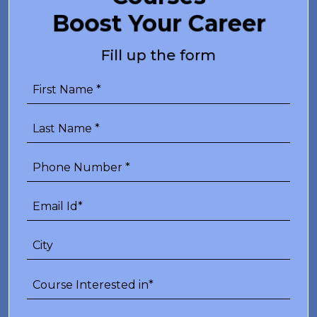
Boost Your Career
Fill up the form