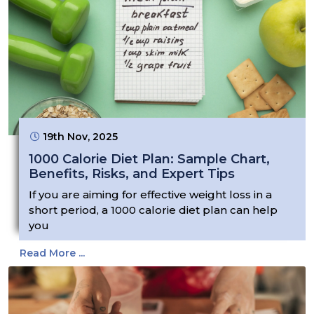
19th Nov, 2025
1000 Calorie Diet Plan: Sample Chart,
Benefits, Risks, and Expert Tips
If you are aiming for effective weight loss in a
short period, a 1000 calorie diet plan can help
you
Read More ...