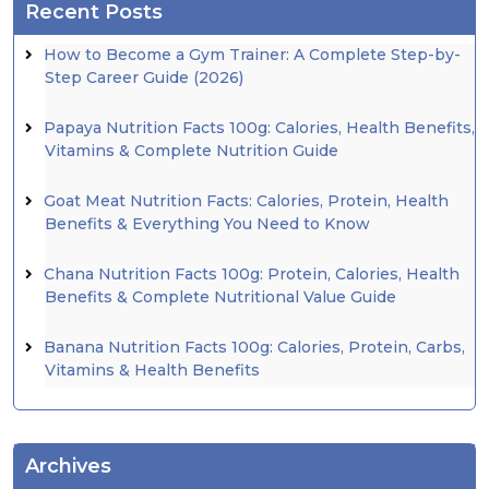
Recent Posts
How to Become a Gym Trainer: A Complete Step-by-
Step Career Guide (2026)
Papaya Nutrition Facts 100g: Calories, Health Benefits,
Vitamins & Complete Nutrition Guide
Goat Meat Nutrition Facts: Calories, Protein, Health
Benefits & Everything You Need to Know
Chana Nutrition Facts 100g: Protein, Calories, Health
Benefits & Complete Nutritional Value Guide
Banana Nutrition Facts 100g: Calories, Protein, Carbs,
Vitamins & Health Benefits
Archives