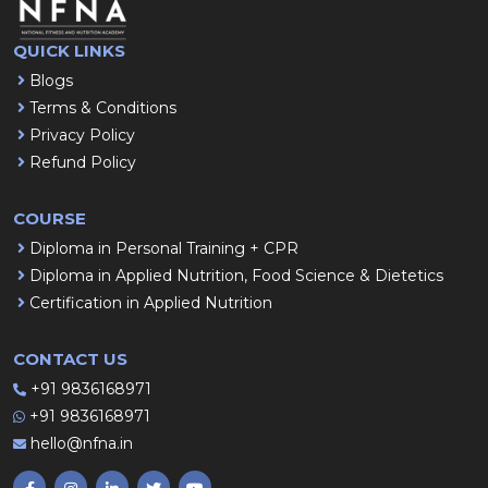
QUICK LINKS
Blogs
Terms & Conditions
Privacy Policy
Refund Policy
COURSE
Diploma in Personal Training + CPR
Diploma in Applied Nutrition, Food Science & Dietetics
Certification in Applied Nutrition
CONTACT US
+91 9836168971
+91 9836168971
hello@nfna.in