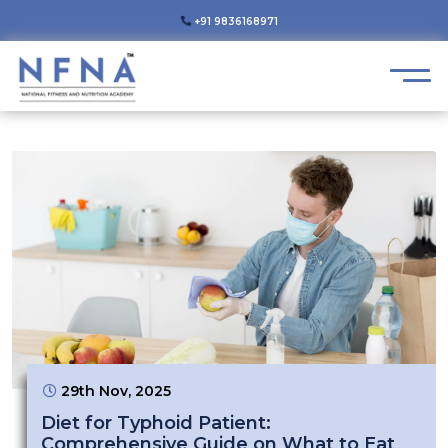
+91 9836168971
29th Nov, 2025
Diet for Typhoid Patient:
Comprehensive Guide on What to Eat