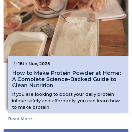
18th Nov, 2025
How to Make Protein Powder at Home:
A Complete Science-Backed Guide to
Clean Nutrition
If you are looking to boost your daily protein
intake safely and affordably, you can learn how
to make protein
Read More ...