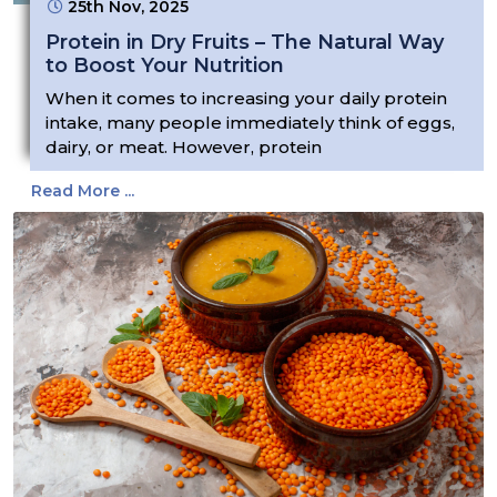
25th Nov, 2025
Protein in Dry Fruits – The Natural Way
to Boost Your Nutrition
When it comes to increasing your daily protein
intake, many people immediately think of eggs,
dairy, or meat. However, protein
Read More ...