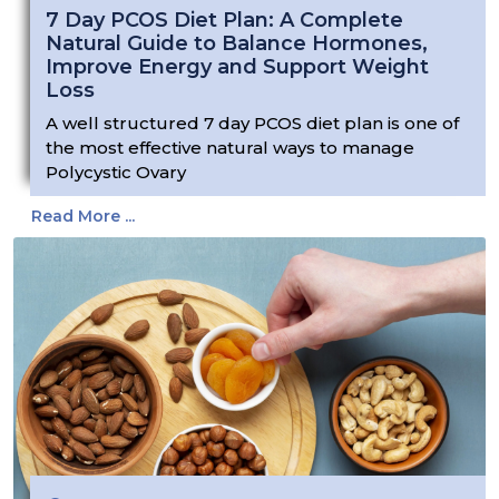
7 Day PCOS Diet Plan: A Complete
Natural Guide to Balance Hormones,
Improve Energy and Support Weight
Loss
A well structured 7 day PCOS diet plan is one of
the most effective natural ways to manage
Polycystic Ovary
Read More ...