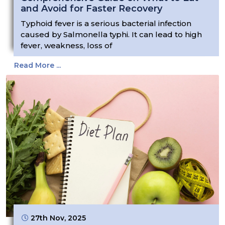
and Avoid for Faster Recovery
Typhoid fever is a serious bacterial infection
caused by Salmonella typhi. It can lead to high
fever, weakness, loss of
Read More ...
27th Nov, 2025