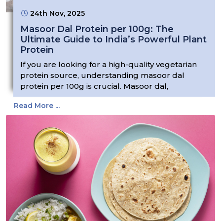
24th Nov, 2025
Masoor Dal Protein per 100g: The
Ultimate Guide to India’s Powerful Plant
Protein
If you are looking for a high-quality vegetarian
protein source, understanding masoor dal
protein per 100g is crucial. Masoor dal,
Read More ...