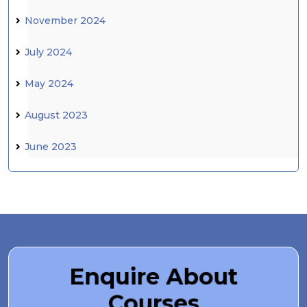
November 2024
July 2024
May 2024
August 2023
June 2023
Enquire About
Courses