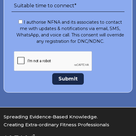
I authorise NFNA and its associates to contact
me with updates & notifications via email, SMS,
WhatsApp, and voice call. This consent will override
any registration for DNC/NDNC.
Spreading Evidence-Based Knowledge.
Creating Extra-ordinary Fitness Professionals