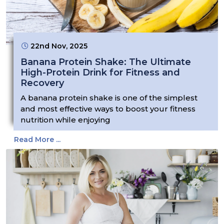
22nd Nov, 2025
Banana Protein Shake: The Ultimate
High-Protein Drink for Fitness and
Recovery
A banana protein shake is one of the simplest
and most effective ways to boost your fitness
nutrition while enjoying
Read More ...