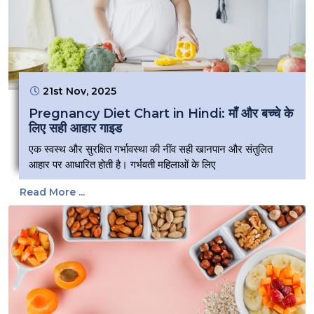
21st Nov, 2025
Pregnancy Diet Chart in Hindi: माँ और बच्चे के
लिए सही आहार गाइड
एक स्वस्थ और सुरक्षित गर्भावस्था की नींव सही खानपान और संतुलित
आहार पर आधारित होती है। गर्भवती महिलाओं के लिए
Read More ...