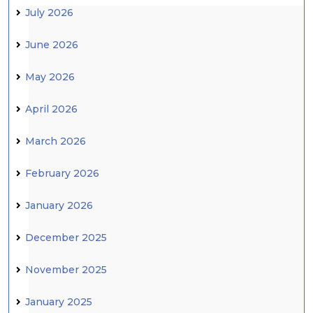
July 2026
June 2026
May 2026
April 2026
March 2026
February 2026
January 2026
December 2025
November 2025
January 2025